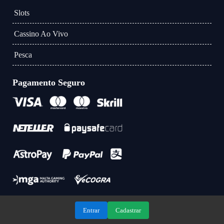
Slots
Cassino Ao Vivo
Pesca
Pagamento Seguro
Entrar
Cadastrar