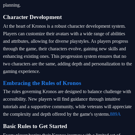
planning.
Character Development
At the heart of Kronos is a robust character development system.
Players can customize their avatars with a wide range of abilities
and attributes, allowing for diverse playstyles. As players progress
through the game, their characters evolve, gaining new skills and
enhancing existing ones. This progression system ensures that no
two characters are the same, adding depth and personalization to the
gaming experience.
Embracing the Rules of Kronos
The rules governing Kronos are designed to balance challenge with
accessibility. New players will find guidance through intuitive
tutorials and a supportive community, while veterans will appreciate
the complexity and depth offered by the game's systems.
889A
Basic Rules to Get Started