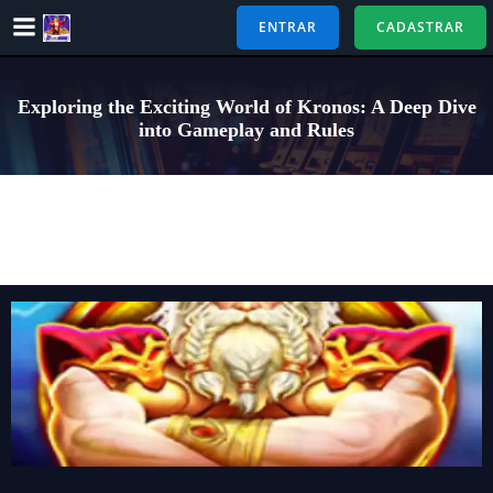
Pular
ENTRAR
CADASTRAR
para
o
conteúdo
Exploring the Exciting World of Kronos: A Deep Dive
into Gameplay and Rules