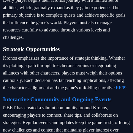
Every player begins their Kronos journey with a limited set of
abilities, which gradually expand as they gain experience. The
primary objective is to complete quests and achieve specific goals
that influence the game's world. Players must also manage
resources carefully to advance through various levels and
challenges.
Strategic Opportunities
Kronos emphasizes the importance of strategic thinking. Whether
it's plotting a path through treacherous terrains or negotiating
alliances with other characters, players must weigh their options
cautiously. Each decision has far-reaching implications, affecting
the character's alignment and the game's unfolding narrative.
EE99
Interactive Community and Ongoing Events
i2BET has created a vibrant community around Kronos,
encouraging players to connect, share tips, and collaborate on
strategies. Regular events and updates keep the game fresh, offering
new challenges and content that maintains player interest over