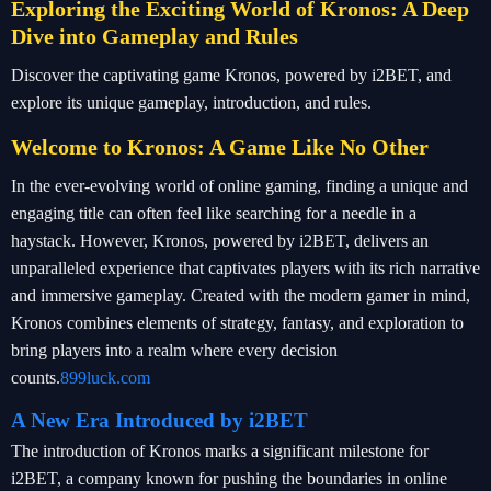
Exploring the Exciting World of Kronos: A Deep
Dive into Gameplay and Rules
Discover the captivating game Kronos, powered by i2BET, and
explore its unique gameplay, introduction, and rules.
Welcome to Kronos: A Game Like No Other
In the ever-evolving world of online gaming, finding a unique and
engaging title can often feel like searching for a needle in a
haystack. However, Kronos, powered by i2BET, delivers an
unparalleled experience that captivates players with its rich narrative
and immersive gameplay. Created with the modern gamer in mind,
Kronos combines elements of strategy, fantasy, and exploration to
bring players into a realm where every decision
counts.
899luck.com
A New Era Introduced by i2BET
The introduction of Kronos marks a significant milestone for
i2BET, a company known for pushing the boundaries in online