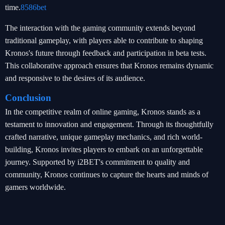
time.
8586bet
The interaction with the gaming community extends beyond
traditional gameplay, with players able to contribute to shaping
Kronos's future through feedback and participation in beta tests.
This collaborative approach ensures that Kronos remains dynamic
and responsive to the desires of its audience.
Conclusion
In the competitive realm of online gaming, Kronos stands as a
testament to innovation and engagement. Through its thoughtfully
crafted narrative, unique gameplay mechanics, and rich world-
building, Kronos invites players to embark on an unforgettable
journey. Supported by i2BET's commitment to quality and
community, Kronos continues to capture the hearts and minds of
gamers worldwide.