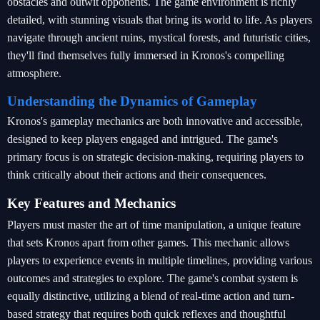
obstacles and outwit opponents. The game environment is richly
detailed, with stunning visuals that bring its world to life. As players
navigate through ancient ruins, mystical forests, and futuristic cities,
they'll find themselves fully immersed in Kronos's compelling
atmosphere.
Understanding the Dynamics of Gameplay
Kronos's gameplay mechanics are both innovative and accessible,
designed to keep players engaged and intrigued. The game's
primary focus is on strategic decision-making, requiring players to
think critically about their actions and their consequences.
Key Features and Mechanics
Players must master the art of time manipulation, a unique feature
that sets Kronos apart from other games. This mechanic allows
players to experience events in multiple timelines, providing various
outcomes and strategies to explore. The game's combat system is
equally distinctive, utilizing a blend of real-time action and turn-
based strategy that requires both quick reflexes and thoughtful