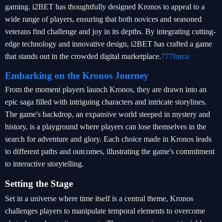
gaming. i2BET has thoughtfully designed Kronos to appeal to a
wide range of players, ensuring that both novices and seasoned
veterans find challenge and joy in its depths. By integrating cutting-
edge technology and innovative design, i2BET has crafted a game
that stands out in the crowded digital marketplace.
777forca
Embarking on the Kronos Journey
From the moment players launch Kronos, they are drawn into an
epic saga filled with intriguing characters and intricate storylines.
The game's backdrop, an expansive world steeped in mystery and
history, is a playground where players can lose themselves in the
search for adventure and glory. Each choice made in Kronos leads
to different paths and outcomes, illustrating the game's commitment
to interactive storytelling.
Setting the Stage
Set in a universe where time itself is a central theme, Kronos
challenges players to manipulate temporal elements to overcome