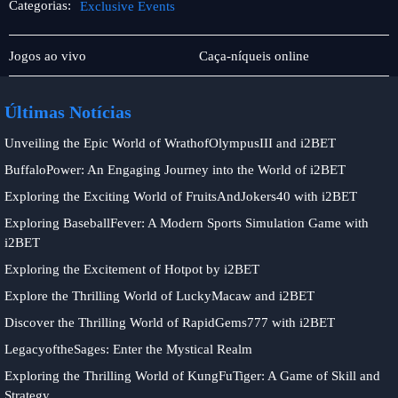
Categorias:
Exclusive Events
Apostas
Exclusive
Jogos ao vivo
Caça-níqueis online
esportivas
Events
Últimas Notícias
Unveiling the Epic World of WrathofOlympusIII and i2BET
BuffaloPower: An Engaging Journey into the World of i2BET
Exploring the Exciting World of FruitsAndJokers40 with i2BET
Exploring BaseballFever: A Modern Sports Simulation Game with
i2BET
Exploring the Excitement of Hotpot by i2BET
Explore the Thrilling World of LuckyMacaw and i2BET
Discover the Thrilling World of RapidGems777 with i2BET
LegacyoftheSages: Enter the Mystical Realm
Exploring the Thrilling World of KungFuTiger: A Game of Skill and
Strategy