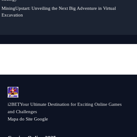
MiningUpstart: Unveiling the Next Big Adventure in Virtual
Excavation
i2BETYour Ultimate Destination for Exciting Online Games
and Challenges
Mapa do Site Google