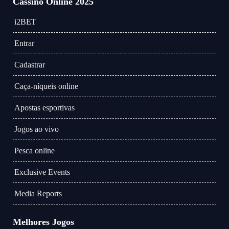
Cassino Online 2025
i2BET
Entrar
Cadastrar
Caça-níqueis online
Apostas esportivas
Jogos ao vivo
Pesca online
Exclusive Events
Media Reports
Melhores Jogos