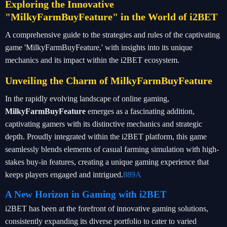
Exploring the Innovative
"MilkyFarmBuyFeature" in the World of i2BET
A comprehensive guide to the strategies and rules of the captivating
game 'MilkyFarmBuyFeature,' with insights into its unique
mechanics and its impact within the i2BET ecosystem.
Unveiling the Charm of MilkyFarmBuyFeature
In the rapidly evolving landscape of online gaming,
MilkyFarmBuyFeature
emerges as a fascinating addition,
captivating gamers with its distinctive mechanics and strategic
depth. Proudly integrated within the i2BET platform, this game
seamlessly blends elements of casual farming simulation with high-
stakes buy-in features, creating a unique gaming experience that
keeps players engaged and intrigued.
889A
A New Horizon in Gaming with i2BET
i2BET has been at the forefront of innovative gaming solutions,
consistently expanding its diverse portfolio to cater to varied