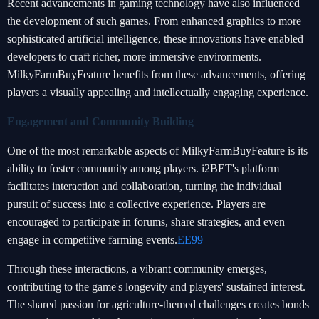
Recent advancements in gaming technology have also influenced
the development of such games. From enhanced graphics to more
sophisticated artificial intelligence, these innovations have enabled
developers to craft richer, more immersive environments.
MilkyFarmBuyFeature benefits from these advancements, offering
players a visually appealing and intellectually engaging experience.
Engagement and Community Building
One of the most remarkable aspects of MilkyFarmBuyFeature is its
ability to foster community among players. i2BET's platform
facilitates interaction and collaboration, turning the individual
pursuit of success into a collective experience. Players are
encouraged to participate in forums, share strategies, and even
engage in competitive farming events.
EE99
Through these interactions, a vibrant community emerges,
contributing to the game's longevity and players' sustained interest.
The shared passion for agriculture-themed challenges creates bonds