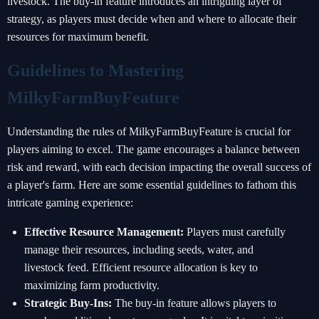
livestock. The buy-in feature introduces an intriguing layer of
strategy, as players must decide when and where to allocate their
resources for maximum benefit.
Guidelines to Mastering
MilkyFarmBuyFeature
Understanding the rules of MilkyFarmBuyFeature is crucial for
players aiming to excel. The game encourages a balance between
risk and reward, with each decision impacting the overall success of
a player's farm. Here are some essential guidelines to fathom this
intricate gaming experience:
Effective Resource Management:
Players must carefully
manage their resources, including seeds, water, and
livestock feed. Efficient resource allocation is key to
maximizing farm productivity.
Strategic Buy-Ins:
The buy-in feature allows players to