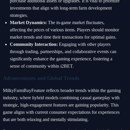
purchase additional assets or upgrades. It is vital to prioritize
investments that align with long-term farm development
strategies.
Market Dynamics:
The in-game market fluctuates,
affecting the prices of various items. Players should monitor
market trends and time their transactions for optimal gains.
Community Interaction:
Engaging with other players
through trading, partnerships, and collaborative events can
significantly enhance the gaming experience, fostering a
sense of community within i2BET.
Advancements and Global Trends
MilkyFarmBuyFeature reflects broader trends within the gaming
industry, where hybrid models combining casual gameplay with
strategic, high-engagement features are gaining popularity. This
game aligns with current consumer expectations for experiences
that are both relaxing and mentally stimulating.