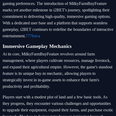
gaming preferences. The introduction of MilkyFarmBuyFeature
marks yet another milestone in i2BET's journey, spotlighting their
commitment to delivering high-quality, immersive gaming options.
With a dedicated user base and a platform that supports seamless
gameplay, i2BET continues to redefine the boundaries of interactive
entertainment.
777forca
Immersive Gameplay Mechanics
At its core, MilkyFarmBuyFeature revolves around farm
management, where players cultivate resources, manage livestock,
and expand their agricultural empire. However, the game's standout
feature is its unique buy-in mechanic, allowing players to
strategically invest in in-game assets to enhance their farm's
productivity and profitability.
Players start with a modest plot of land and a few basic tools. As
they progress, they encounter various challenges and opportunities
to upgrade their equipment, expand their farms, and purchase exotic