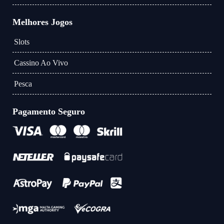
Melhores Jogos
Slots
Cassino Ao Vivo
Pesca
Pagamento Seguro