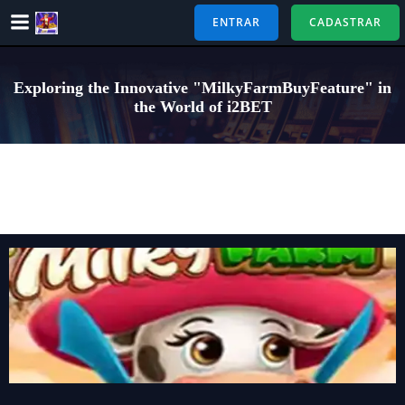
Pular
ENTRAR
CADASTRAR
para
o
conteúdo
Exploring the Innovative "MilkyFarmBuyFeature" in
the World of i2BET