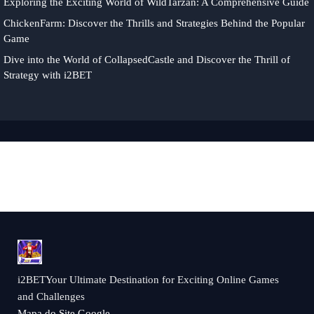
Exploring the Exciting World of WildTarzan: A Comprehensive Guide
ChickenFarm: Discover the Thrills and Strategies Behind the Popular
Game
Dive into the World of CollapsedCastle and Discover the Thrill of
Strategy with i2BET
i2BETYour Ultimate Destination for Exciting Online Games
and Challenges
Mapa do Site Google