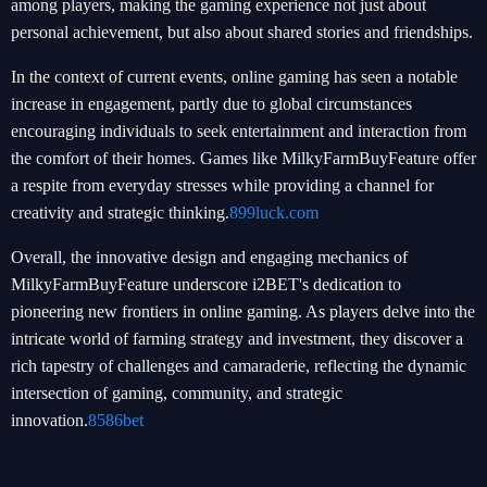
among players, making the gaming experience not just about
personal achievement, but also about shared stories and friendships.
In the context of current events, online gaming has seen a notable
increase in engagement, partly due to global circumstances
encouraging individuals to seek entertainment and interaction from
the comfort of their homes. Games like MilkyFarmBuyFeature offer
a respite from everyday stresses while providing a channel for
creativity and strategic thinking.
899luck.com
Overall, the innovative design and engaging mechanics of
MilkyFarmBuyFeature underscore i2BET's dedication to
pioneering new frontiers in online gaming. As players delve into the
intricate world of farming strategy and investment, they discover a
rich tapestry of challenges and camaraderie, reflecting the dynamic
intersection of gaming, community, and strategic
innovation.
8586bet