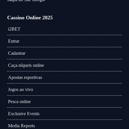
Cassino Online 2025
i2BET
Entrar
Cadastrar
Caça-níqueis online
Apostas esportivas
Jogos ao vivo
Pesca online
Exclusive Events
Media Reports