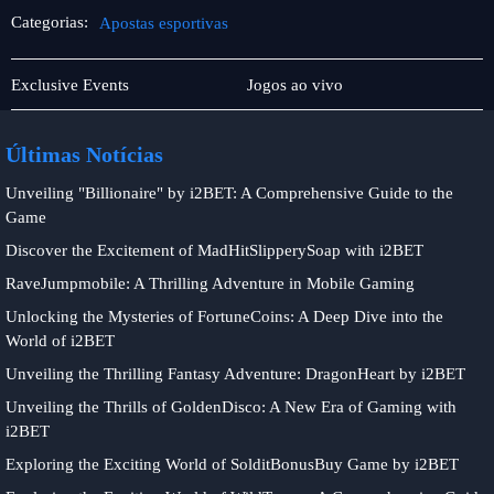
Categorias:
Apostas esportivas
Pesca
Apostas
Exclusive Events
Jogos ao vivo
online
esportivas
Últimas Notícias
Unveiling "Billionaire" by i2BET: A Comprehensive Guide to the
Game
Discover the Excitement of MadHitSlipperySoap with i2BET
RaveJumpmobile: A Thrilling Adventure in Mobile Gaming
Unlocking the Mysteries of FortuneCoins: A Deep Dive into the
World of i2BET
Unveiling the Thrilling Fantasy Adventure: DragonHeart by i2BET
Unveiling the Thrills of GoldenDisco: A New Era of Gaming with
i2BET
Exploring the Exciting World of SolditBonusBuy Game by i2BET