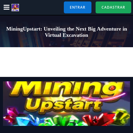
Pular
ENTRAR
CADASTRAR
para
o
conteúdo
MiningUpstart: Unveiling the Next Big Adventure in
Virtual Excavation