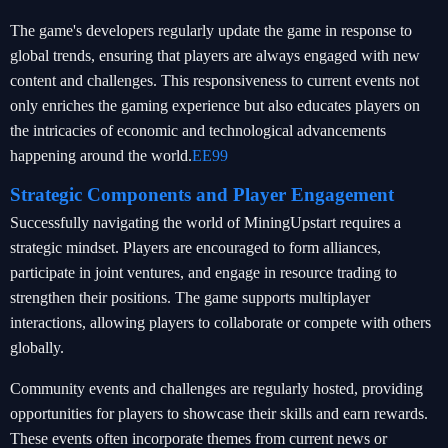
The game's developers regularly update the game in response to
global trends, ensuring that players are always engaged with new
content and challenges. This responsiveness to current events not
only enriches the gaming experience but also educates players on
the intricacies of economic and technological advancements
happening around the world.
EE99
Strategic Components and Player Engagement
Successfully navigating the world of MiningUpstart requires a
strategic mindset. Players are encouraged to form alliances,
participate in joint ventures, and engage in resource trading to
strengthen their positions. The game supports multiplayer
interactions, allowing players to collaborate or compete with others
globally.
Community events and challenges are regularly hosted, providing
opportunities for players to showcase their skills and earn rewards.
These events often incorporate themes from current news or