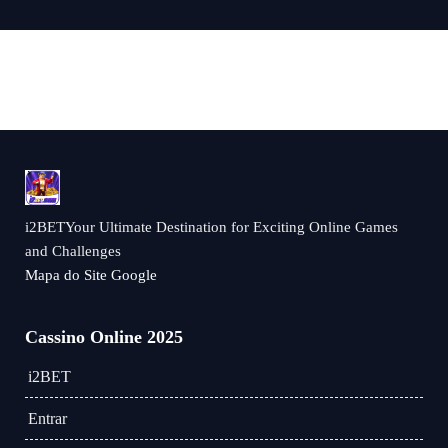
i2BETYour Ultimate Destination for Exciting Online Games
and Challenges
Mapa do Site Google
Cassino Online 2025
i2BET
Entrar