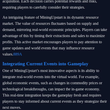
acquisition. Each decision carries potential rewards and risks,
requiring players to carefully consider their strategies.
An intriguing feature of MiningUpstart is its dynamic resource
market. The value of resources fluctuates based on supply and
demand, mirroring real-world economic principles. Players can take
advantage of this by timing their extractions and sales to maximize
profits. This active market encourages players to pay attention to
game updates and world events that may influence resource
values.
889A
Integrating Current Events into Gameplay
One of MiningUpstart’s most innovative aspects is its ability to
integrate real-world events into the virtual world. For example,
global economic events, such as changes in commodity prices or
technological breakthroughs, can impact the in-game economy.
This real-time integration keeps the gameplay fresh and requires
players to stay informed about current events as they strategize their
next moves.