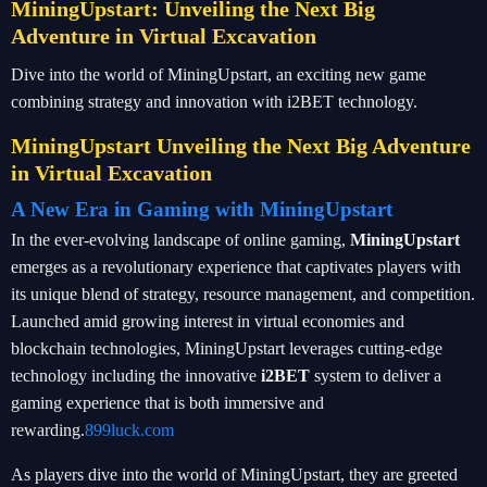
MiningUpstart: Unveiling the Next Big
Adventure in Virtual Excavation
Dive into the world of MiningUpstart, an exciting new game
combining strategy and innovation with i2BET technology.
MiningUpstart Unveiling the Next Big Adventure
in Virtual Excavation
A New Era in Gaming with MiningUpstart
In the ever-evolving landscape of online gaming,
MiningUpstart
emerges as a revolutionary experience that captivates players with
its unique blend of strategy, resource management, and competition.
Launched amid growing interest in virtual economies and
blockchain technologies, MiningUpstart leverages cutting-edge
technology including the innovative
i2BET
system to deliver a
gaming experience that is both immersive and
rewarding.
899luck.com
As players dive into the world of MiningUpstart, they are greeted