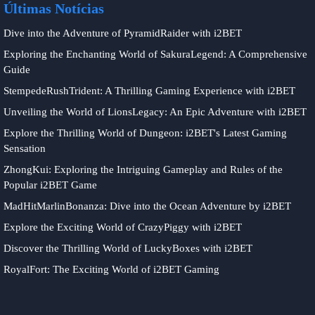
Últimas Notícias
Dive into the Adventure of PyramidRaider with i2BET
Exploring the Enchanting World of SakuraLegend: A Comprehensive
Guide
StempedeRushTrident: A Thrilling Gaming Experience with i2BET
Unveiling the World of LionsLegacy: An Epic Adventure with i2BET
Explore the Thrilling World of Dungeon: i2BET's Latest Gaming
Sensation
ZhongKui: Exploring the Intriguing Gameplay and Rules of the
Popular i2BET Game
MadHitMarlinBonanza: Dive into the Ocean Adventure by i2BET
Explore the Exciting World of CrazyPiggy with i2BET
Discover the Thrilling World of LuckyBoxes with i2BET
RoyalFort: The Exciting World of i2BET Gaming