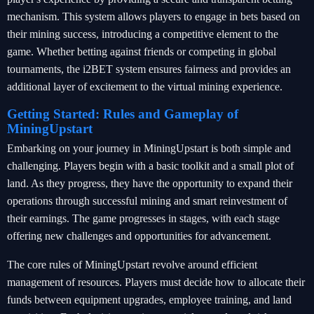
mechanism. This system allows players to engage in bets based on
their mining success, introducing a competitive element to the
game. Whether betting against friends or competing in global
tournaments, the i2BET system ensures fairness and provides an
additional layer of excitement to the virtual mining experience.
Getting Started: Rules and Gameplay of
MiningUpstart
Embarking on your journey in MiningUpstart is both simple and
challenging. Players begin with a basic toolkit and a small plot of
land. As they progress, they have the opportunity to expand their
operations through successful mining and smart reinvestment of
their earnings. The game progresses in stages, with each stage
offering new challenges and opportunities for advancement.
The core rules of MiningUpstart revolve around efficient
management of resources. Players must decide how to allocate their
funds between equipment upgrades, employee training, and land