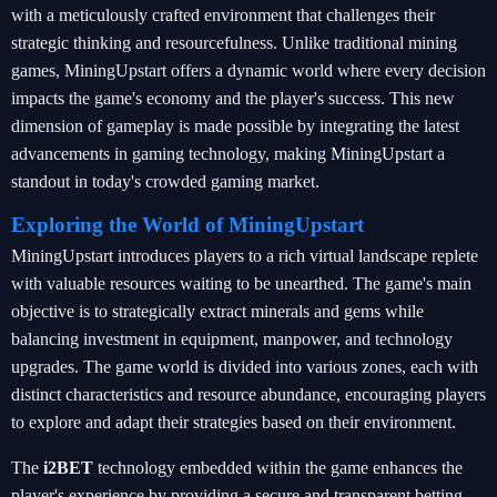
with a meticulously crafted environment that challenges their
strategic thinking and resourcefulness. Unlike traditional mining
games, MiningUpstart offers a dynamic world where every decision
impacts the game's economy and the player's success. This new
dimension of gameplay is made possible by integrating the latest
advancements in gaming technology, making MiningUpstart a
standout in today's crowded gaming market.
Exploring the World of MiningUpstart
MiningUpstart introduces players to a rich virtual landscape replete
with valuable resources waiting to be unearthed. The game's main
objective is to strategically extract minerals and gems while
balancing investment in equipment, manpower, and technology
upgrades. The game world is divided into various zones, each with
distinct characteristics and resource abundance, encouraging players
to explore and adapt their strategies based on their environment.
The
i2BET
technology embedded within the game enhances the
player's experience by providing a secure and transparent betting