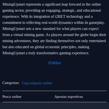
MiningUpstart represents a significant leap forward in the online
gaming sector, providing an engaging, strategic, and educational
experience. With its integration of i2BET technology and a
commitment to reflecting real-world dynamics within its gameplay,
MiningUpstart sets a new standard for what players can expect
from a virtual mining game. As players around the globe begin their
mining adventures, they are finding themselves not only entertained
but also educated on global economic principles, making
MiningUpstart a truly transformative gaming experience.
8586bet
Categorias:
Caça-níqueis online
Jogos
Caça-
Pesca online
Apostas esportivas
ao
níqueis
vivo
online