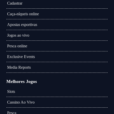
Cadastrar
Caça-níqueis online
Apostas esportivas
Jogos ao vivo
Pesca online
Exclusive Events
Media Reports
Melhores Jogos
Slots
Cassino Ao Vivo
Pesca