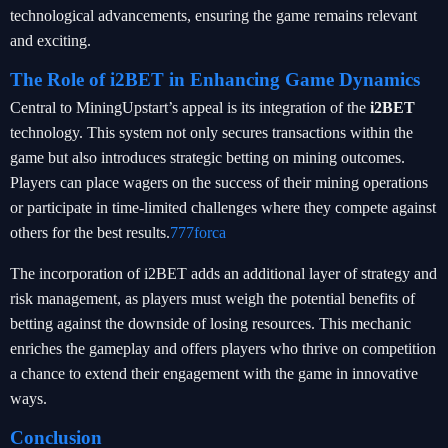
technological advancements, ensuring the game remains relevant
and exciting.
The Role of i2BET in Enhancing Game Dynamics
Central to MiningUpstart’s appeal is its integration of the
i2BET
technology. This system not only secures transactions within the
game but also introduces strategic betting on mining outcomes.
Players can place wagers on the success of their mining operations
or participate in time-limited challenges where they compete against
others for the best results.
777forca
The incorporation of i2BET adds an additional layer of strategy and
risk management, as players must weigh the potential benefits of
betting against the downside of losing resources. This mechanic
enriches the gameplay and offers players who thrive on competition
a chance to extend their engagement with the game in innovative
ways.
Conclusion