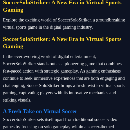
SoccerSoloStriker: A New Era in Virtual Sports
Gaming
Explore the exciting world of SoccerSoloStriker, a groundbreaking
virtual sports game in the digital gaming industry.
SoccerSoloStriker: A New Era in Virtual Sports
Gaming
In the ever-evolving world of digital entertainment,
SoccerSoloStriker stands out as a pioneering game that combines
fast-paced action with strategic gameplay. As gaming enthusiasts
continue to seek immersive experiences that are both engaging and
challenging, SoccerSoloStriker brings a fresh twist to virtual sports
gaming, captivating players with its innovative mechanics and
striking visuals.
A Fresh Take on Virtual Soccer
SoccerSoloStriker sets itself apart from traditional soccer video
games by focusing on solo gameplay within a soccer-themed