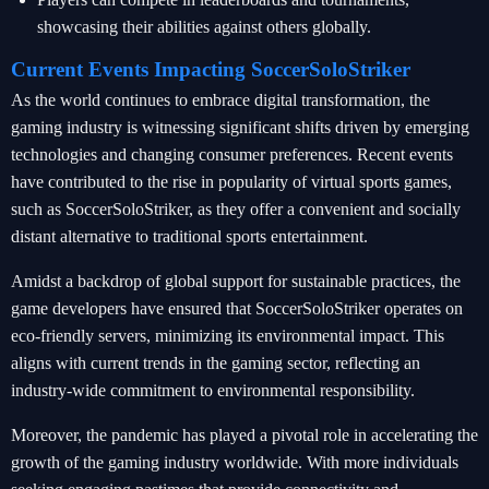
showcasing their abilities against others globally.
Current Events Impacting SoccerSoloStriker
As the world continues to embrace digital transformation, the
gaming industry is witnessing significant shifts driven by emerging
technologies and changing consumer preferences. Recent events
have contributed to the rise in popularity of virtual sports games,
such as SoccerSoloStriker, as they offer a convenient and socially
distant alternative to traditional sports entertainment.
Amidst a backdrop of global support for sustainable practices, the
game developers have ensured that SoccerSoloStriker operates on
eco-friendly servers, minimizing its environmental impact. This
aligns with current trends in the gaming sector, reflecting an
industry-wide commitment to environmental responsibility.
Moreover, the pandemic has played a pivotal role in accelerating the
growth of the gaming industry worldwide. With more individuals