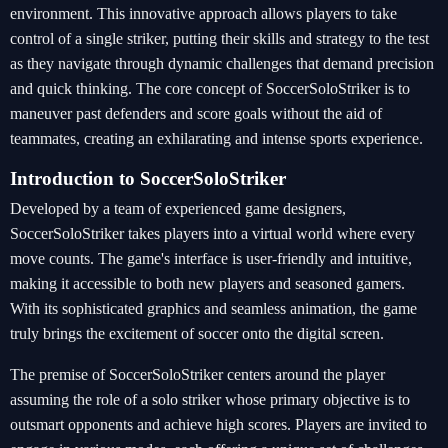
environment. This innovative approach allows players to take
control of a single striker, putting their skills and strategy to the test
as they navigate through dynamic challenges that demand precision
and quick thinking. The core concept of SoccerSoloStriker is to
maneuver past defenders and score goals without the aid of
teammates, creating an exhilarating and intense sports experience.
Introduction to SoccerSoloStriker
Developed by a team of experienced game designers,
SoccerSoloStriker takes players into a virtual world where every
move counts. The game's interface is user-friendly and intuitive,
making it accessible to both new players and seasoned gamers.
With its sophisticated graphics and seamless animation, the game
truly brings the excitement of soccer onto the digital screen.
The premise of SoccerSoloStriker centers around the player
assuming the role of a solo striker whose primary objective is to
outsmart opponents and achieve high scores. Players are invited to