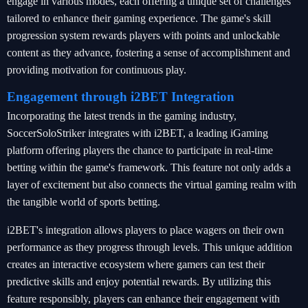
engage in various modes, each offering a unique set of challenges
tailored to enhance their gaming experience. The game's skill
progression system rewards players with points and unlockable
content as they advance, fostering a sense of accomplishment and
providing motivation for continuous play.
Engagement through i2BET Integration
Incorporating the latest trends in the gaming industry,
SoccerSoloStriker integrates with i2BET, a leading iGaming
platform offering players the chance to participate in real-time
betting within the game's framework. This feature not only adds a
layer of excitement but also connects the virtual gaming realm with
the tangible world of sports betting.
i2BET's integration allows players to place wagers on their own
performance as they progress through levels. This unique addition
creates an interactive ecosystem where gamers can test their
predictive skills and enjoy potential rewards. By utilizing this
feature responsibly, players can enhance their engagement with