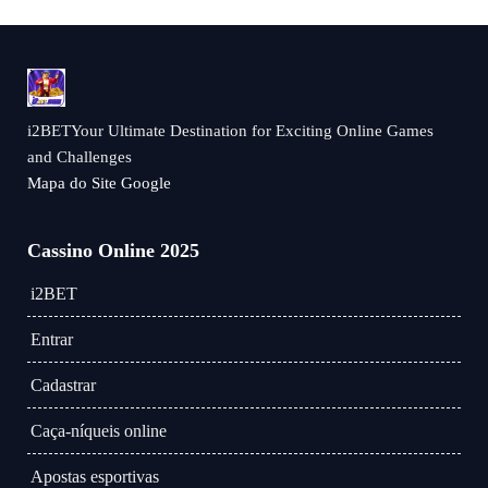
i2BETYour Ultimate Destination for Exciting Online Games
and Challenges
Mapa do Site Google
Cassino Online 2025
i2BET
Entrar
Cadastrar
Caça-níqueis online
Apostas esportivas