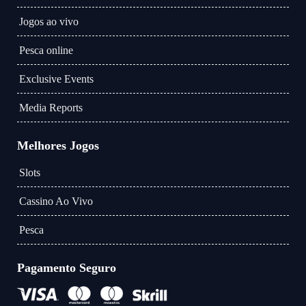
Jogos ao vivo
Pesca online
Exclusive Events
Media Reports
Melhores Jogos
Slots
Cassino Ao Vivo
Pesca
Pagamento Seguro