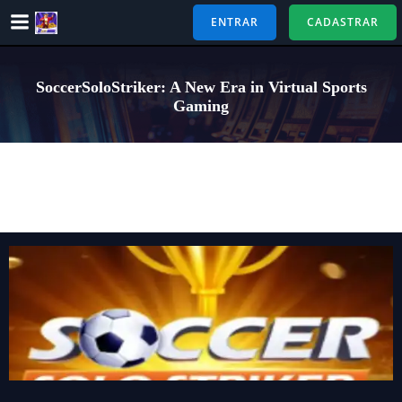
Pular
ENTRAR
CADASTRAR
para
o
conteúdo
SoccerSoloStriker: A New Era in Virtual Sports
Gaming