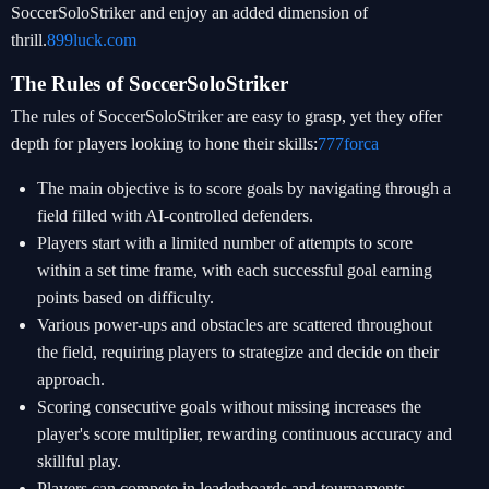
SoccerSoloStriker and enjoy an added dimension of
thrill.
899luck.com
The Rules of SoccerSoloStriker
The rules of SoccerSoloStriker are easy to grasp, yet they offer
depth for players looking to hone their skills:
777forca
The main objective is to score goals by navigating through a
field filled with AI-controlled defenders.
Players start with a limited number of attempts to score
within a set time frame, with each successful goal earning
points based on difficulty.
Various power-ups and obstacles are scattered throughout
the field, requiring players to strategize and decide on their
approach.
Scoring consecutive goals without missing increases the
player's score multiplier, rewarding continuous accuracy and
skillful play.
Players can compete in leaderboards and tournaments,