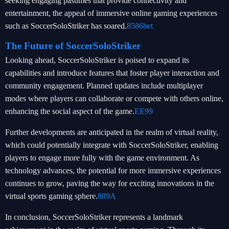
seeking engaging pastimes that provide connectivity and
entertainment, the appeal of immersive online gaming experiences
such as SoccerSoloStriker has soared.
8586bet
The Future of SoccerSoloStriker
Looking ahead, SoccerSoloStriker is poised to expand its
capabilities and introduce features that foster player interaction and
community engagement. Planned updates include multiplayer
modes where players can collaborate or compete with others online,
enhancing the social aspect of the game.
EE99
Further developments are anticipated in the realm of virtual reality,
which could potentially integrate with SoccerSoloStriker, enabling
players to engage more fully with the game environment. As
technology advances, the potential for more immersive experiences
continues to grow, paving the way for exciting innovations in the
virtual sports gaming sphere.
889A
In conclusion, SoccerSoloStriker represents a landmark