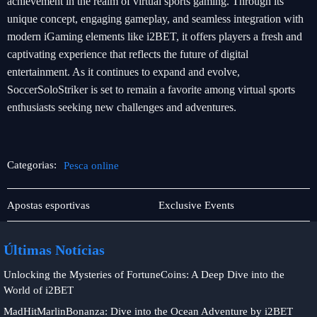
achievement in the realm of virtual sports gaming. Through its
unique concept, engaging gameplay, and seamless integration with
modern iGaming elements like i2BET, it offers players a fresh and
captivating experience that reflects the future of digital
entertainment. As it continues to expand and evolve,
SoccerSoloStriker is set to remain a favorite among virtual sports
enthusiasts seeking new challenges and adventures.
Categorias:
Pesca online
Caça-
Pesca
Apostas esportivas
Exclusive Events
níqueis
online
online
Últimas Notícias
Unlocking the Mysteries of FortuneCoins: A Deep Dive into the
World of i2BET
MadHitMarlinBonanza: Dive into the Ocean Adventure by i2BET