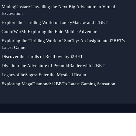
MiningUpstart: Unveiling the Next Big Adventure in Virtual
Excavation
Explore the Thrilling World of LuckyMacaw and i2BET
GodofWarM: Exploring the Epic Mobile Adventure
Exploring the Thrilling World of SinCity: An Insight into i2BET's
Latest Game
Discover the Thrills of ReelLove by i2BET
Dive into the Adventure of PyramidRaider with i2BET
LegacyoftheSages: Enter the Mystical Realm
Exploring MegaDiamond: i2BET's Latest Gaming Sensation