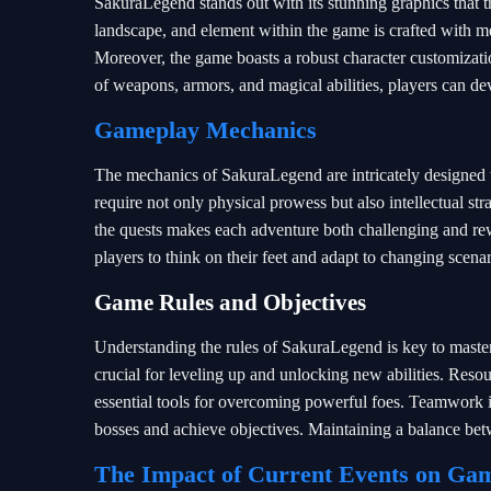
SakuraLegend stands out with its stunning graphics that t
landscape, and element within the game is crafted with met
Moreover, the game boasts a robust character customization 
of weapons, armors, and magical abilities, players can devi
Gameplay Mechanics
The mechanics of SakuraLegend are intricately designed 
require not only physical prowess but also intellectual st
the quests makes each adventure both challenging and re
players to think on their feet and adapt to changing scenar
Game Rules and Objectives
Understanding the rules of SakuraLegend is key to master
crucial for leveling up and unlocking new abilities. Reso
essential tools for overcoming powerful foes. Teamwork is
bosses and achieve objectives. Maintaining a balance bet
The Impact of Current Events on Ga