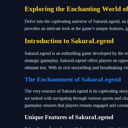
Exploring the Enchanting World 
Delve into the captivating universe of SakuraLegend, an 
provides an intricate look at the game’s unique features
Introduction to SakuraLegend
SakuraLegend is an enthralling game developed by the
strategic gameplay, SakuraLegend offers players an opportun
ultimate test. With its rich storytelling and breathtakin
The Enchantment of SakuraLegend
The very essence of SakuraLegend is its captivating story
are tasked with navigating through various quests and cha
gameplay ensures that players remain engaged and constan
Unique Features of SakuraLegend