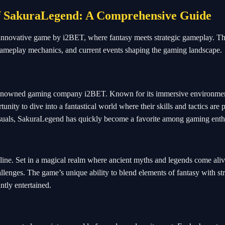
of SakuraLegend: A Comprehensive Guide
innovative game by i2BET, where fantasy meets strategic gameplay. Thi
, gameplay mechanics, and current events shaping the gaming landscape.
 renowned gaming company i2BET. Known for its immersive environme
ity to dive into a fantastical world where their skills and tactics are p
g visuals, SakuraLegend has quickly become a favorite among gaming enth
line. Set in a magical realm where ancient myths and legends come aliv
llenges. The game’s unique ability to blend elements of fantasy with str
tly entertained.