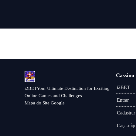
Cassino
i2BET
i2BETYour Ultimate Destination for Exciting
Online Games and Challenges
Entrar
Mapa do Site Google
Cadastrar
Caça-níqu