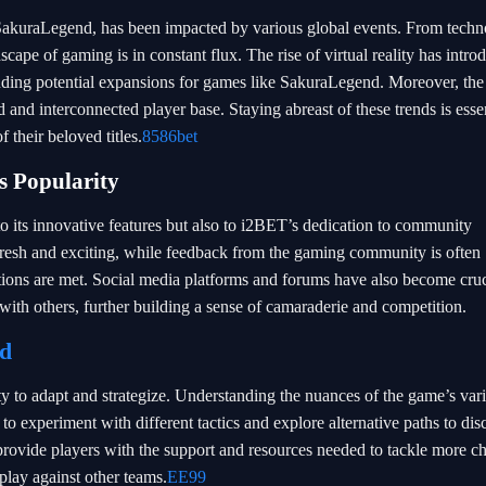
ke SakuraLegend, has been impacted by various global events. From techn
ape of gaming is in constant flux. The rise of virtual reality has intro
luding potential expansions for games like SakuraLegend. Moreover, th
nd interconnected player base. Staying abreast of these trends is essen
 their beloved titles.
8586bet
s Popularity
to its innovative features but also to i2BET’s dedication to community
resh and exciting, while feedback from the gaming community is often
tions are met. Social media platforms and forums have also become cruc
s with others, further building a sense of camaraderie and competition.
nd
ty to adapt and strategize. Understanding the nuances of the game’s var
to experiment with different tactics and explore alternative paths to dis
provide players with the support and resources needed to tackle more c
 play against other teams.
EE99