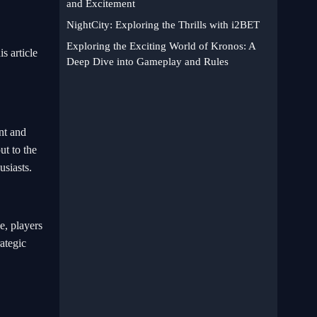
and Excitement
NightCity: Exploring the Thrills with i2BET
Exploring the Exciting World of Kronos: A
s article
Deep Dive into Gameplay and Rules
nt and
ut to the
usiasts.
e, players
ategic