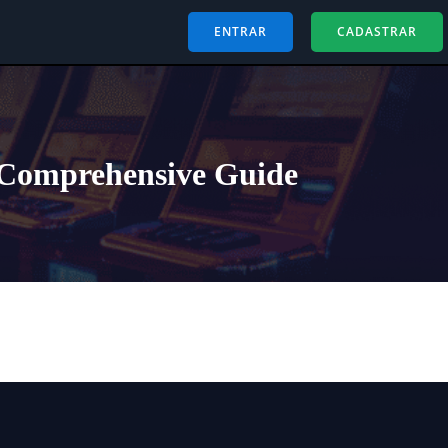
ENTRAR
CADASTRAR
 Comprehensive Guide