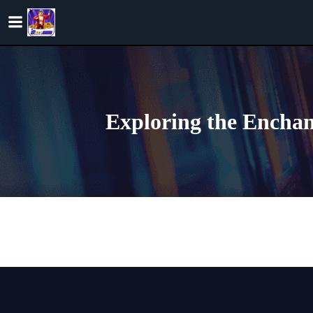
Pular
para
o
conteúdo
Exploring the Encha