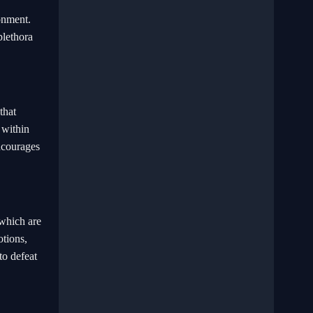
,
ronment.
plethora
that
 within
ncourages
 which are
otions,
to defeat