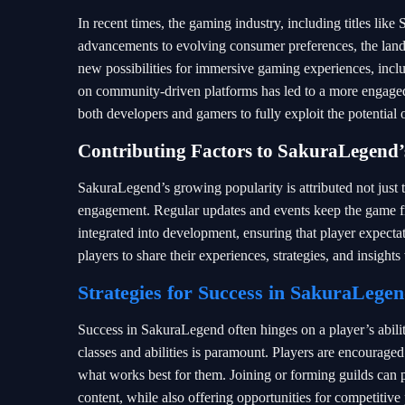
In recent times, the gaming industry, including titles li
advancements to evolving consumer preferences, the landsc
new possibilities for immersive gaming experiences, inc
on community-driven platforms has led to a more engaged a
both developers and gamers to fully exploit the potential of
Contributing Factors to SakuraLegend’
SakuraLegend’s growing popularity is attributed not just 
engagement. Regular updates and events keep the game f
integrated into development, ensuring that player expecta
players to share their experiences, strategies, and insight
Strategies for Success in SakuraLege
Success in SakuraLegend often hinges on a player’s abili
classes and abilities is paramount. Players are encouraged 
what works best for them. Joining or forming guilds can 
content, while also offering opportunities for competitive