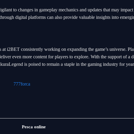
igilant to changes in gameplay mechanics and updates that may impact 
hrough digital platforms can also provide valuable insights into emergi
s at i2BET consistently working on expanding the game’s universe. Pla
eliver even more content for players to explore. With the support of a 
uraLegend is poised to remain a staple in the gaming industry for year
777forca
Jogos
Pesca online
ao