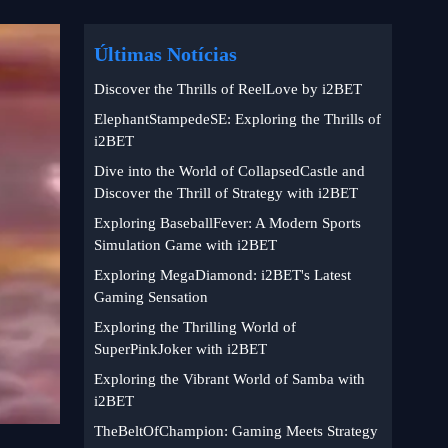
Últimas Notícias
Discover the Thrills of ReelLove by i2BET
ElephantStampedeSE: Exploring the Thrills of
i2BET
Dive into the World of CollapsedCastle and
Discover the Thrill of Strategy with i2BET
Exploring BaseballFever: A Modern Sports
Simulation Game with i2BET
Exploring MegaDiamond: i2BET's Latest
Gaming Sensation
Exploring the Thrilling World of
SuperPinkJoker with i2BET
Exploring the Vibrant World of Samba with
i2BET
TheBeltOfChampion: Gaming Meets Strategy