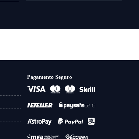
Pagamento Seguro