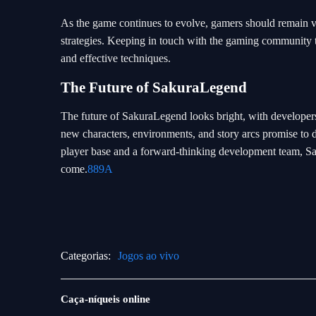
As the game continues to evolve, gamers should remain v
strategies. Keeping in touch with the gaming community t
and effective techniques.
The Future of SakuraLegend
The future of SakuraLegend looks bright, with developer
new characters, environments, and story arcs promise to d
player base and a forward-thinking development team, Sak
come.
889A
Categorias:
Jogos ao vivo
Exclusive
Caça-níqueis online
Events