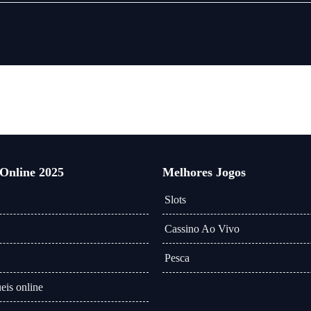
vivo
 Online 2025
Melhores Jogos
Slots
Cassino Ao Vivo
Pesca
eis online