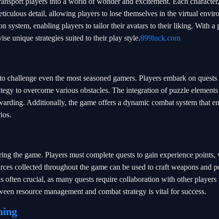
ransport players into a world of wonder and excitement. Each character
iculous detail, allowing players to lose themselves in the virtual envi
system, enabling players to tailor their avatars to their liking. With a 
se unique strategies suited to their play style.
899luck.com
to challenge even the most seasoned gamers. Players embark on quests 
rategy to overcome various obstacles. The integration of puzzle elements
warding. Additionally, the game offers a dynamic combat system that e
ios.
ing the game. Players must complete quests to gain experience points,
urces collected throughout the game can be used to craft weapons and p
 often crucial, as many quests require collaboration with other players 
ween resource management and combat strategy is vital for success.
ming