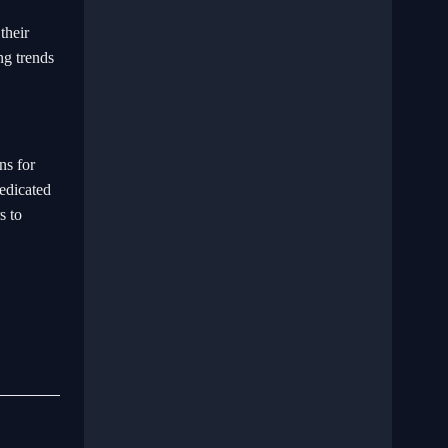
their
ng trends
ns for
dedicated
s to