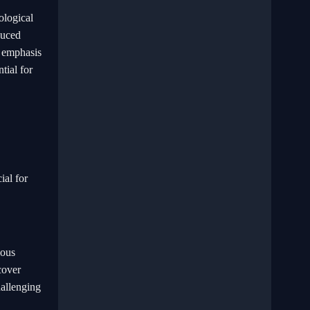
ological
duced
e emphasis
tial for
ial for
ious
cover
hallenging