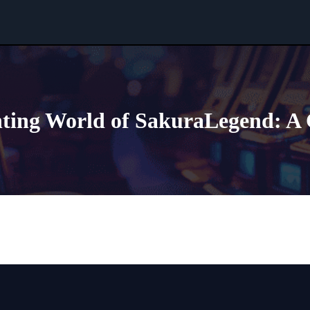
nting World of SakuraLegend: A