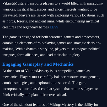
VikingsMystery transports players to a world filled with marauding
warriors, mystical landscapes, and ancient secrets waiting to be
unraveled. Players are tasked with exploring various locations, such
as fjords, forests, and ancient ruins, while encountering mythical
creatures and legendary heroes.
EE99
The game is designed for both seasoned gamers and newcomers,
combining elements of role-playing games and strategic decision-
making. With a dynamic storyline, players must navigate political
intrigues, form alliances, and lead their clan to glory.
Engaging Gameplay and Mechanics
At the heart of VikingsMystery is its compelling gameplay
mechanics. Players must carefully balance resource management,
combat strategies, and exploration to succeed. The game
incorporates a turn-based combat system that requires players to
think critically and plan their moves ahead.
One of the standout features of VikingsMystery is the ability for