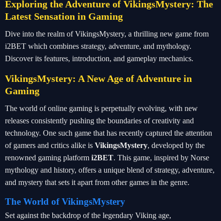
Exploring the Adventure of VikingsMystery: The
Latest Sensation in Gaming
Dive into the realm of VikingsMystery, a thrilling new game from
i2BET which combines strategy, adventure, and mythology.
Discover its features, introduction, and gameplay mechanics.
VikingsMystery: A New Age of Adventure in
Gaming
The world of online gaming is perpetually evolving, with new
releases consistently pushing the boundaries of creativity and
technology. One such game that has recently captured the attention
of gamers and critics alike is
VikingsMystery
, developed by the
renowned gaming platform
i2BET
. This game, inspired by Norse
mythology and history, offers a unique blend of strategy, adventure,
and mystery that sets it apart from other games in the genre.
The World of VikingsMystery
Set against the backdrop of the legendary Viking age,