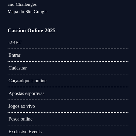
and Challenges
Mapa do Site Google
Cassino Online 2025
i2BET
Entrar
Cadastrar
Caça-níqueis online
Apostas esportivas
Jogos ao vivo
Pesca online
Exclusive Events