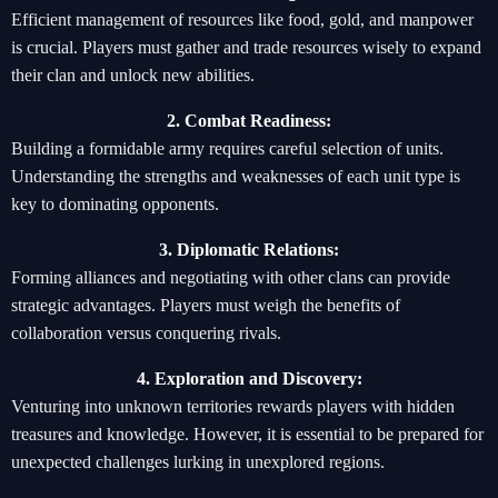
Efficient management of resources like food, gold, and manpower
is crucial. Players must gather and trade resources wisely to expand
their clan and unlock new abilities.
2. Combat Readiness:
Building a formidable army requires careful selection of units.
Understanding the strengths and weaknesses of each unit type is
key to dominating opponents.
3. Diplomatic Relations:
Forming alliances and negotiating with other clans can provide
strategic advantages. Players must weigh the benefits of
collaboration versus conquering rivals.
4. Exploration and Discovery:
Venturing into unknown territories rewards players with hidden
treasures and knowledge. However, it is essential to be prepared for
unexpected challenges lurking in unexplored regions.