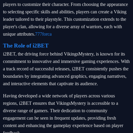
players to customize their character. From choosing the appearance
to selecting specific skills and abilities, players can create a Viking
leader tailored to their playstyle. This customization extends to the
player's clan, allowing for a diverse array of warriors, each with
unique attributes.
777forca
The Role of i2BET
i2BET, the driving force behind VikingsMystery, is known for its
commitment to innovative and immersive gaming experiences. With
a track record of successful releases, i2BET consistently pushes the
boundaries by integrating advanced graphics, engaging narratives,
and interactive elements that captivate its audience.
Having developed a wide network of players across various
regions, i2BET ensures that VikingsMystery is accessible to a
diverse range of gamers. Their dedication to community
engagement can be seen in frequent updates, providing fresh
content and enhancing the gameplay experience based on player
feedback.