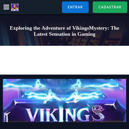
Pular
ENTRAR
CADASTRAR
para
o
conteúdo
Exploring the Adventure of VikingsMystery: The
Latest Sensation in Gaming