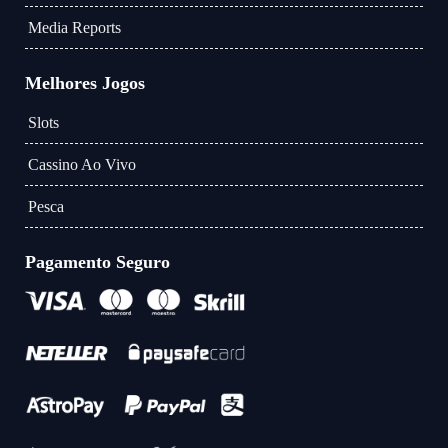
Media Reports
Melhores Jogos
Slots
Cassino Ao Vivo
Pesca
Pagamento Seguro