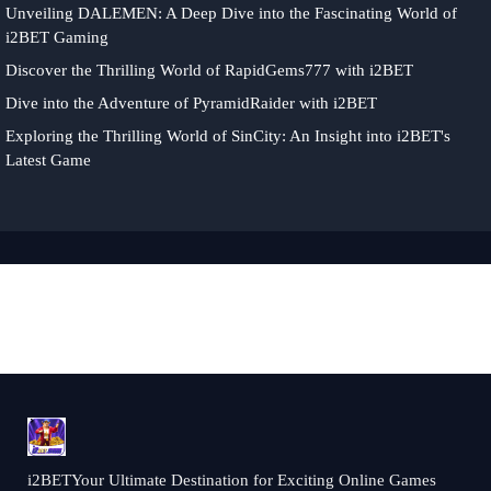
Unveiling DALEMEN: A Deep Dive into the Fascinating World of
i2BET Gaming
Discover the Thrilling World of RapidGems777 with i2BET
Dive into the Adventure of PyramidRaider with i2BET
Exploring the Thrilling World of SinCity: An Insight into i2BET's
Latest Game
i2BETYour Ultimate Destination for Exciting Online Games