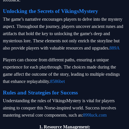
Unlocking the Secrets of VikingsMystery
The game’s narrative encourages players to delve into the mystery
aspect. Throughout the journey, players uncover ancient runes and
artifacts that hold the key to unlocking the game's deep and
mysterious lore. These elements not only enrich the storyline but
also provide players with valuable resources and upgrades.
889A
Players can choose from different paths, ensuring a unique
experience for each playthrough. The choices made during the
game affect the outcome of the story, leading to multiple endings
that enhance replayability.
8586bet
Rules and Strategies for Success
Understanding the rules of VikingsMystery is vital for players
aiming to conquer this Norse-inspired world. Success involves
mastering several core components, such as:
899luck.com
1. Resource Management: