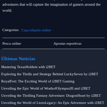
adventures that will capture the imagination of gamers around the
world.
Categorias:
Caça-níqueis online
Jogos
Caça-
Pesca online
Apostas esportivas
ao
níqueis
vivo
online
Últimas Notícias
Mastering TexasHoldem with i2BET
Exploring the Thrills and Strategy Behind LuckySeven by i2BET
RoyalFort: The Exciting World of i2BET Gaming
Unveiling the Epic World of WrathofOlympusIII and i2BET
Unveiling the Thrilling Fantasy Adventure: DragonHeart by i2BET
Unveiling the World of LionsLegacy: An Epic Adventure with i2BET