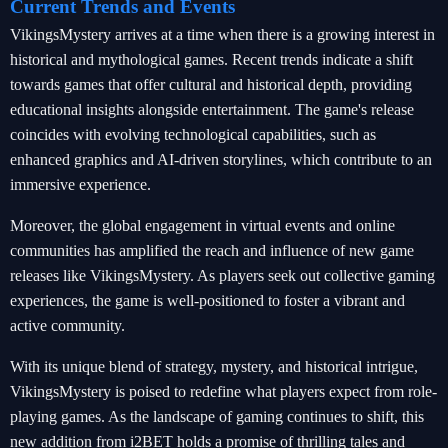
Current Trends and Events
VikingsMystery arrives at a time when there is a growing interest in
historical and mythological games. Recent trends indicate a shift
towards games that offer cultural and historical depth, providing
educational insights alongside entertainment. The game's release
coincides with evolving technological capabilities, such as
enhanced graphics and AI-driven storylines, which contribute to an
immersive experience.
Moreover, the global engagement in virtual events and online
communities has amplified the reach and influence of new game
releases like VikingsMystery. As players seek out collective gaming
experiences, the game is well-positioned to foster a vibrant and
active community.
With its unique blend of strategy, mystery, and historical intrigue,
VikingsMystery is poised to redefine what players expect from role-
playing games. As the landscape of gaming continues to shift, this
new addition from i2BET holds a promise of thrilling tales and