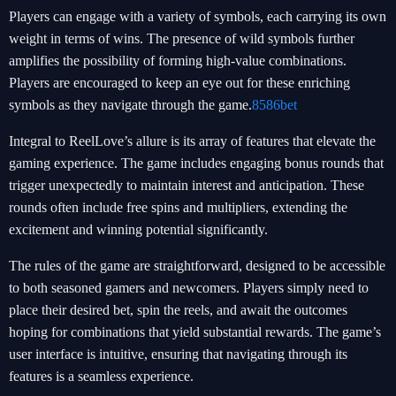
Players can engage with a variety of symbols, each carrying its own
weight in terms of wins. The presence of wild symbols further
amplifies the possibility of forming high-value combinations.
Players are encouraged to keep an eye out for these enriching
symbols as they navigate through the game.
8586bet
Integral to ReelLove’s allure is its array of features that elevate the
gaming experience. The game includes engaging bonus rounds that
trigger unexpectedly to maintain interest and anticipation. These
rounds often include free spins and multipliers, extending the
excitement and winning potential significantly.
The rules of the game are straightforward, designed to be accessible
to both seasoned gamers and newcomers. Players simply need to
place their desired bet, spin the reels, and await the outcomes
hoping for combinations that yield substantial rewards. The game’s
user interface is intuitive, ensuring that navigating through its
features is a seamless experience.