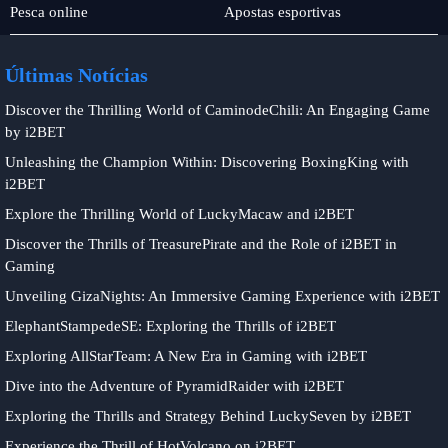
Jogos
Caça-
Pesca online
Apostas esportivas
ao
níqueis
vivo
online
Últimas Notícias
Discover the Thrilling World of CaminodeChili: An Engaging Game
by i2BET
Unleashing the Champion Within: Discovering BoxingKing with
i2BET
Explore the Thrilling World of LuckyMacaw and i2BET
Discover the Thrills of TreasurePirate and the Role of i2BET in
Gaming
Unveiling GizaNights: An Immersive Gaming Experience with i2BET
ElephantStampedeSE: Exploring the Thrills of i2BET
Exploring AllStarTeam: A New Era in Gaming with i2BET
Dive into the Adventure of PyramidRaider with i2BET
Exploring the Thrills and Strategy Behind LuckySeven by i2BET
Experience the Thrill of HotVolcano on i2BET