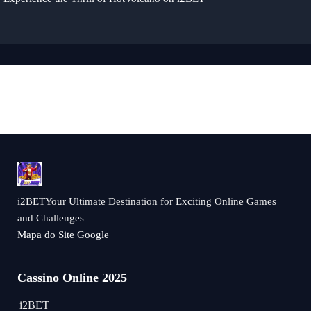
i2BETYour Ultimate Destination for Exciting Online Games
and Challenges
Mapa do Site Google
Cassino Online 2025
i2BET