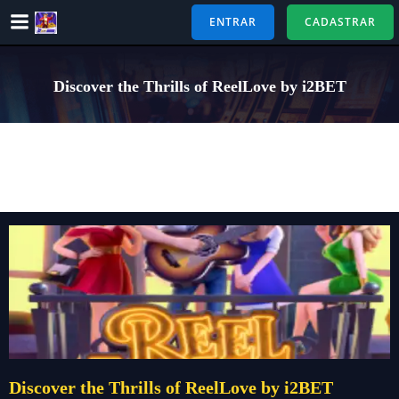
Pular
ENTRAR
CADASTRAR
para
o
conteúdo
Discover the Thrills of ReelLove by i2BET
Discover the Thrills of ReelLove by i2BET