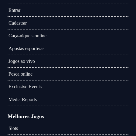
Entrar
Cadastrar
Caça-níqueis online
Apostas esportivas
Jogos ao vivo
Pesca online
Exclusive Events
Media Reports
Melhores Jogos
Slots