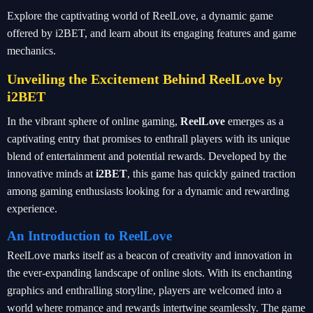
Explore the captivating world of ReelLove, a dynamic game
offered by i2BET, and learn about its engaging features and game
mechanics.
Unveiling the Excitement Behind ReelLove by
i2BET
In the vibrant sphere of online gaming,
ReelLove
emerges as a
captivating entry that promises to enthrall players with its unique
blend of entertainment and potential rewards. Developed by the
innovative minds at
i2BET
, this game has quickly gained traction
among gaming enthusiasts looking for a dynamic and rewarding
experience.
An Introduction to ReelLove
ReelLove marks itself as a beacon of creativity and innovation in
the ever-expanding landscape of online slots. With its enchanting
graphics and enthralling storyline, players are welcomed into a
world where romance and rewards intertwine seamlessly. The game