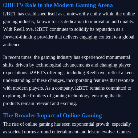
i2BET’s Role in the Modern Gaming Arena
i2BET has established itself as a noteworthy entity within the online
gaming industry, known for its dedication to innovation and quality.
With ReelLove, i2BET continues to solidify its reputation as a
forward-thinking provider that delivers engaging content to a global
audience.
In recent times, the gaming industry has experienced monumental
shifts, driven by technological advancements and changing player
expectations. i2BET’s offerings, including ReelLove, reflect a keen
understanding of these changes, incorporating features that resonate
with modern players. As a company, i2BET remains committed to
exploring the frontiers of gaming technology, ensuring that its
products remain relevant and exciting.
The Broader Impact of Online Gaming
The rise of online gaming has seen exponential growth, especially
as societal norms around entertainment and leisure evolve. Games