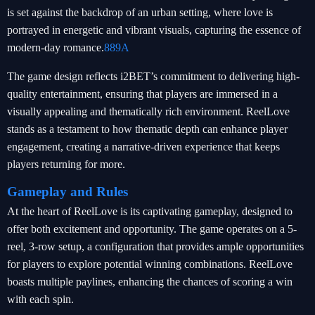
is set against the backdrop of an urban setting, where love is
portrayed in energetic and vibrant visuals, capturing the essence of
modern-day romance.
889A
The game design reflects i2BET’s commitment to delivering high-
quality entertainment, ensuring that players are immersed in a
visually appealing and thematically rich environment. ReelLove
stands as a testament to how thematic depth can enhance player
engagement, creating a narrative-driven experience that keeps
players returning for more.
Gameplay and Rules
At the heart of ReelLove is its captivating gameplay, designed to
offer both excitement and opportunity. The game operates on a 5-
reel, 3-row setup, a configuration that provides ample opportunities
for players to explore potential winning combinations. ReelLove
boasts multiple paylines, enhancing the chances of scoring a win
with each spin.