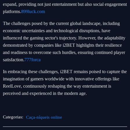
expand, providing not just entertainment but also social engagement
platforms.
899luck.com
The challenges posed by the current global landscape, including
economic uncertainties and technological disruptions, have
influenced the gaming sector's trajectory. However, the adaptability
demonstrated by companies like i2BET highlights their resilience
and readiness to overcome such hurdles, ensuring continued player
satisfaction.
777forca
In embracing these challenges, i2BET remains poised to capture the
imagination of gamers worldwide with innovative offerings like
ReelLove, continuously reshaping the way entertainment is
perceived and experienced in the modern age.
Categorias:
Caça-níqueis online