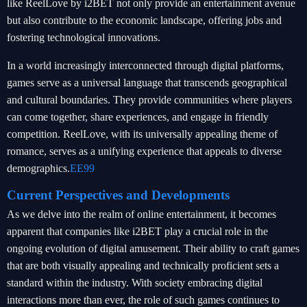
like ReelLove by i2BET not only provide an entertainment avenue
but also contribute to the economic landscape, offering jobs and
fostering technological innovations.
In a world increasingly interconnected through digital platforms,
games serve as a universal language that transcends geographical
and cultural boundaries. They provide communities where players
can come together, share experiences, and engage in friendly
competition. ReelLove, with its universally appealing theme of
romance, serves as a unifying experience that appeals to diverse
demographics.
EE99
Current Perspectives and Developments
As we delve into the realm of online entertainment, it becomes
apparent that companies like i2BET play a crucial role in the
ongoing evolution of digital amusement. Their ability to craft games
that are both visually appealing and technically proficient sets a
standard within the industry. With society embracing digital
interactions more than ever, the role of such games continues to