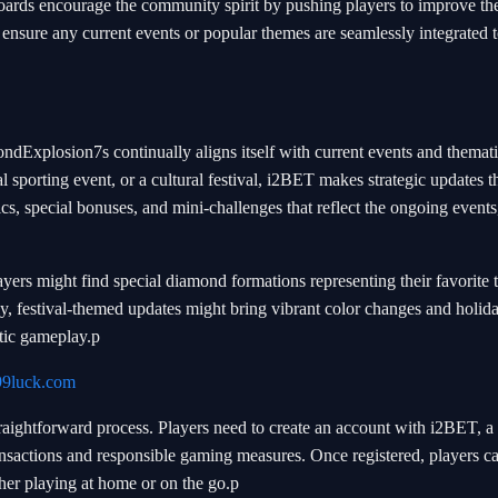
oards encourage the community spirit by pushing players to improve the
ensure any current events or popular themes are seamlessly integrated 
ndExplosion7s continually aligns itself with current events and themat
al sporting event, or a cultural festival, i2BET makes strategic updates th
cs, special bonuses, and mini-challenges that reflect the ongoing events
ayers might find special diamond formations representing their favorite 
ly, festival-themed updates might bring vibrant color changes and holid
tic gameplay.p
99luck.com
ightforward process. Players need to create an account with i2BET, a 
nsactions and responsible gaming measures. Once registered, players c
ther playing at home or on the go.p