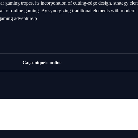
 gaming tropes, its incorporation of cutting-edge design, strategy ele
rket of online gaming. By synergizing traditional elements with modern
 gaming adventure.p
Exclusive
Caça-níqueis online
Events