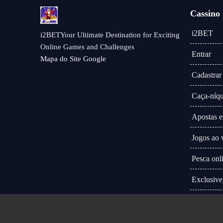
Cassino
i2BET
i2BETYour Ultimate Destination for Exciting
Online Games and Challenges
Entrar
Mapa do Site Google
Cadastrar
Caça-níqu
Apostas e
Jogos ao 
Pesca onl
Exclusive
Media Re