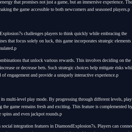
energy that promises not just a game, but an immersive experience. Th
s, making the game accessible to both newcomers and seasoned players.p
xplosion7s challenges players to think quickly while embracing the
ines that focus solely on luck, this game incorporates strategic elements
mulated.p
ombinations that unlock various rewards. This involves deciding on th
increase or decrease bets. Such strategic choices help mitigate risks whi
el of engagement and provide a uniquely interactive experience.p
ts multi-level play mode. By progressing through different levels, play
g the game remains fresh and exciting. This feature is complemented b
e spins and even jackpot rounds.p
 social integration features in DiamondExplosion7s. Players can conne