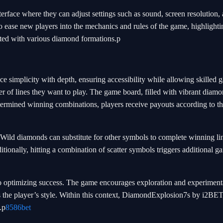
nterface where they can adjust settings such as sound, screen resolution,
 to ease new players into the mechanics and rules of the game, highlighti
iated with various diamond formations.p
 simplicity with depth, ensuring accessibility while allowing skilled 
r of lines they want to play. The game board, filled with vibrant diam
termined winning combinations, players receive payouts according to th
Wild diamonds can substitute for other symbols to complete winning li
itionally, hitting a combination of scatter symbols triggers additional 
o optimizing success. The game encourages exploration and experiment
its the player’s style. Within this context, DiamondExplosion7s by i2BET
.p
8586bet