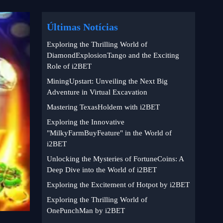
Últimas Notícias
Exploring the Thrilling World of
DiamondExplosionTango and the Exciting
Role of i2BET
MiningUpstart: Unveiling the Next Big
Adventure in Virtual Excavation
Mastering TexasHoldem with i2BET
Exploring the Innovative
"MilkyFarmBuyFeature" in the World of
i2BET
Unlocking the Mysteries of FortuneCoins: A
Deep Dive into the World of i2BET
Exploring the Excitement of Hotpot by i2BET
Exploring the Thrilling World of
OnePunchMan by i2BET