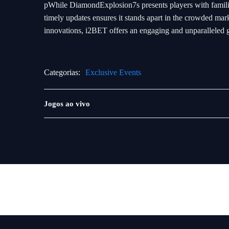
pWhile DiamondExplosion7s presents players with familiar
timely updates ensures it stands apart in the crowded ma
innovations, i2BET offers an engaging and unparalleled
Categorias:
Exclusive Events
Apostas
Jogos ao vivo
esportivas