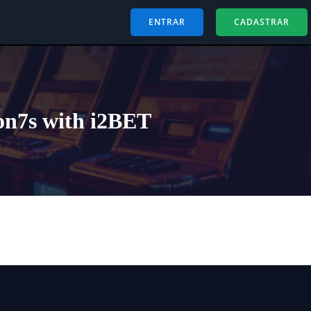
ENTRAR
CADASTRAR
on7s with i2BET