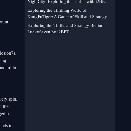
NightCity: Exploring the Thrills with i2BET
Exploring the Thrilling World of
KungFuTiger: A Game of Skill and Strategy
brant
Exploring the Thrills and Strategy Behind
LuckySeven by i2BET
losion7s,
ming
andard in
very spin.
f the
ged.p
onds to