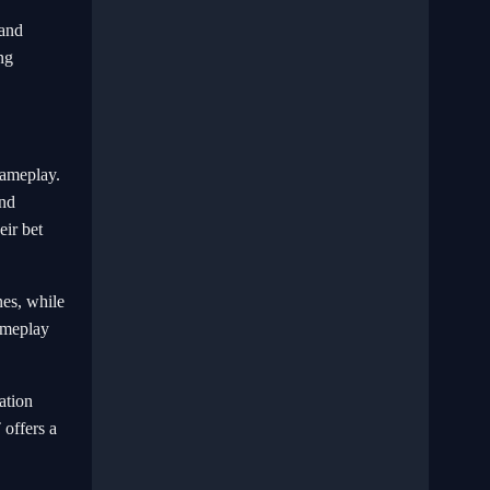
 and
ng
gameplay.
ond
eir bet
nes, while
gameplay
ation
 offers a