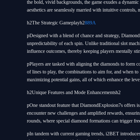
the bold, vivid backgrounds, the game exudes a dynamic 
aesthetics are seamlessly married with intuitive control
h2The Strategic Gameplayh2
889A
pDesigned with a blend of chance and strategy, DiamondE
unpredictability of each spin. Unlike traditional slot mach
influence outcomes, thereby keeping players mentally sti
pPlayers are tasked with aligning the diamonds to form c
of lines to play, the combinations to aim for, and when to 
maximizing potential gains, all of which enhance the lev
h2Unique Features and Mode Enhancementsh2
pOne standout feature that DiamondExplosion7s offers is i
encounter new challenges and amplified rewards, ensurin
rounds, where special diamond formations can trigger fre
pIn tandem with current gaming trends, i2BET introduces