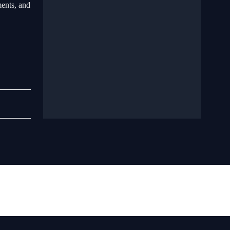
ments, and