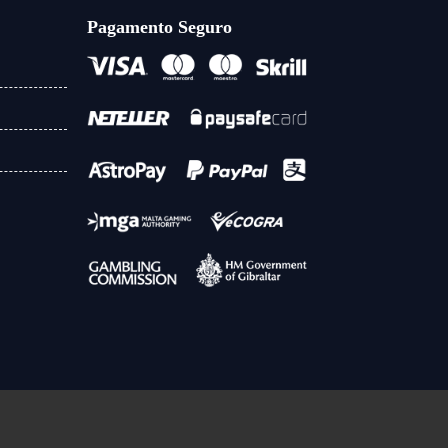
Pagamento Seguro