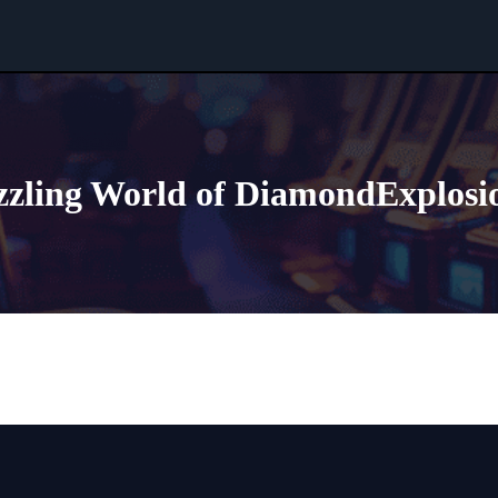
zzling World of DiamondExplosi