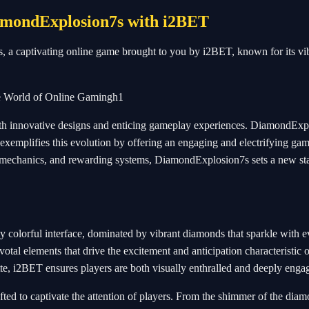
amondExplosion7s with i2BET
, a captivating online game brought to you by i2BET, known for its vi
e World of Online Gamingh1
ith innovative designs and enticing gameplay experiences. DiamondExp
 exemplifies this evolution by offering an engaging and electrifying ga
y mechanics, and rewarding systems, DiamondExplosion7s sets a new st
 colorful interface, dominated by vibrant diamonds that sparkle with e
otal elements that drive the excitement and anticipation characteristic o
tte, i2BET ensures players are both visually enthralled and deeply enga
ted to captivate the attention of players. From the shimmer of the diam