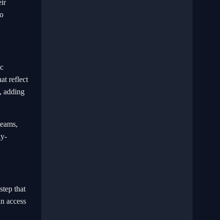
ir
to
ic
at reflect
, adding
teams,
ay-
step that
an access