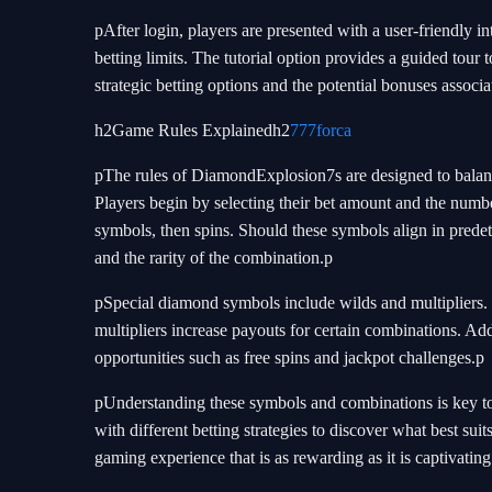
pAfter login, players are presented with a user-friendly i
betting limits. The tutorial option provides a guided tour
strategic betting options and the potential bonuses assoc
h2Game Rules Explainedh2
777forca
pThe rules of DiamondExplosion7s are designed to balance
Players begin by selecting their bet amount and the numbe
symbols, then spins. Should these symbols align in prede
and the rarity of the combination.p
pSpecial diamond symbols include wilds and multipliers. 
multipliers increase payouts for certain combinations. Add
opportunities such as free spins and jackpot challenges.p
pUnderstanding these symbols and combinations is key t
with different betting strategies to discover what best su
gaming experience that is as rewarding as it is captivating