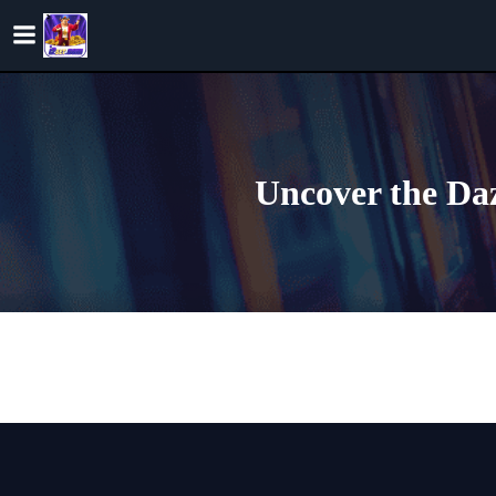
Pular
para
o
conteúdo
Uncover the Da