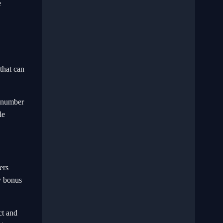
e
 that can
e number
le
ers
y bonus
ct and