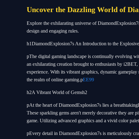
Uncover the Dazzling World of Di
Explore the exhilarating universe of DiamondExplosion7s
design and engaging rules.
h1DiamondExplosion7s An Introduction to the Explosiv
pThe digital gaming landscape is continually evolving w
an exhilarating creation brought to enthusiasts by i2BET,
experience. With its vibrant graphics, dynamic gamepla
the realm of online gaming.p
EE99
h2A Vibrant World of Gemsh2
pAt the heart of DiamondExplosion7s lies a breathtakingly
These sparkling gems aren't merely decorative they are piv
game. Utilizing advanced graphics and a vivid color pale
pEvery detail in DiamondExplosion7s is meticulously craf