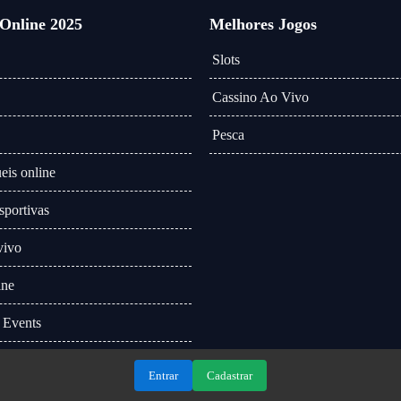
 Online 2025
Melhores Jogos
Slots
Cassino Ao Vivo
Pesca
eis online
sportivas
vivo
ine
 Events
ports
Entrar
Cadastrar