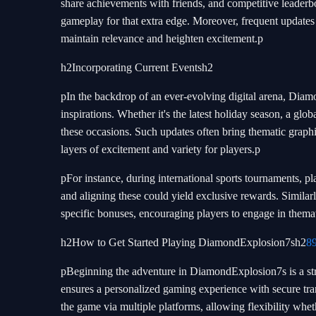
share achievements with friends, and competitive leaderb
gameplay for that extra edge. Moreover, frequent updates 
maintain relevance and heighten excitement.p
h2Incorporating Current Eventsh2
pIn the backdrop of an ever-evolving digital arena, Diamo
inspirations. Whether it's the latest holiday season, a glob
these occasions. Such updates often bring thematic graphi
layers of excitement and variety for players.p
pFor instance, during international sports tournaments, pl
and aligning these could yield exclusive rewards. Similar
specific bonuses, encouraging players to engage in thema
h2How to Get Started Playing DiamondExplosion7sh2
8
pBeginning the adventure in DiamondExplosion7s is a stra
ensures a personalized gaming experience with secure tra
the game via multiple platforms, allowing flexibility whe