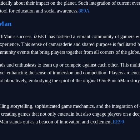
cally about their impact on the planet. Such integration of current eve
 tool for education and social awareness.
889A
hMan
hMan's success. i2BET has fostered a vibrant community of gamers w
 experience. This sense of camaraderie and shared purpose is facilitated 
unity events that bring players together from all corners of the globe
ds and enthusiasts to team up or compete against each other. This mult
tive, enhancing the sense of immersion and competition. Players are en
 collaboratively, embodying the spirit of the original OnePunchMan story
g storytelling, sophisticated game mechanics, and the integration of 
creating games that not only entertain but also engage players on a deep
an stands out as a beacon of innovation and excitement.
EE99