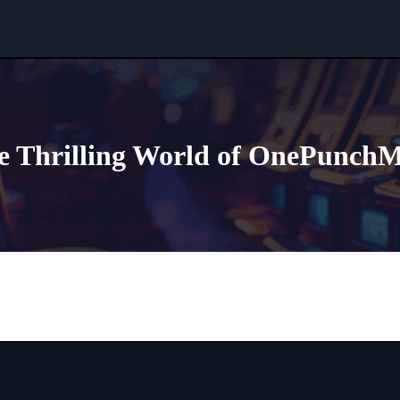
he Thrilling World of OnePunch