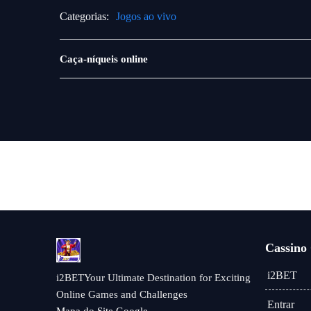
Categorias:
Jogos ao vivo
Exclusive
Caça-níqueis online
Events
Cassino
i2BET
i2BETYour Ultimate Destination for Exciting
Online Games and Challenges
Entrar