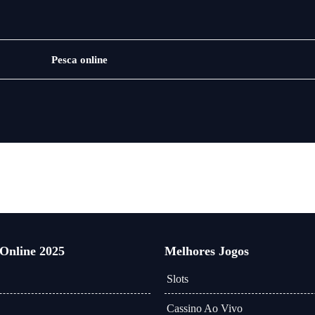
Jogos
Pesca online
ao
vivo
 Online 2025
Melhores Jogos
Slots
Cassino Ao Vivo