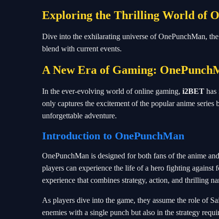
Exploring the Thrilling World o
Dive into the exhilarating universe of OnePunchMan, the l
blend with current events.
A New Era of Gaming: OnePunch
In the ever-evolving world of online gaming,
i2BET
has 
only captures the excitement of the popular anime series b
unforgettable adventure.
Introduction to OnePunchMan
OnePunchMan is designed for both fans of the anime and 
players can experience the life of a hero fighting agai
experience that combines strategy, action, and thrilling nar
As players dive into the game, they assume the role of Sai
enemies with a single punch but also in the strategy requi