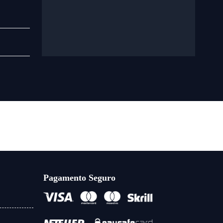
Pagamento Seguro