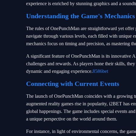
experience is enriched by stunning graphics and a soundtr
Understanding the Game's Mechanics
The rules of OnePunchMan are straightforward yet offer 
navigate through various levels, each filled with unique
mechanics focus on timing and precision, as mastering the 
A significant feature of OnePunchMan is its innovative AI.
challenges and rewards. As players hone their skills, they
dynamic and engaging experience.
8586bet
Connecting with Current Events
The launch of OnePunchMan coincides with a growing trend
augmented reality games rise in popularity, i2BET has en
global happenings. The game includes special events and l
a unique perspective on the world around them.
For instance, in light of environmental concerns, the gam