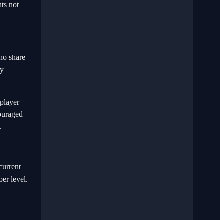
nts not
ho share
by
.
iplayer
couraged
.
current
er level.