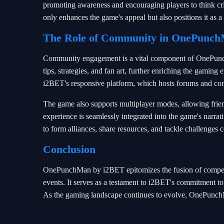
promoting awareness and encouraging players to think criti
only enhances the game's appeal but also positions it as a
The Role of Community in OnePunc
Community engagement is a vital component of OnePunc
tips, strategies, and fan art, further enriching the gaming
i2BET's responsive platform, which hosts forums and comm
The game also supports multiplayer modes, allowing frien
experience is seamlessly integrated into the game's narra
to form alliances, share resources, and tackle challenges
Conclusion
OnePunchMan by i2BET epitomizes the fusion of compellin
events. It serves as a testament to i2BET's commitment to 
As the gaming landscape continues to evolve, OnePunchM