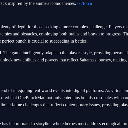
ack inspired by the anime's iconic themes.
777forca
plenty of depth for those seeking a more complex challenge. Players m
 enemies and obstacles, employing both brains and brawn to progress. Th
perfect punch is crucial to succeeding in battles.
 The game intelligently adapts to the player's style, providing persona
 unlock new abilities and powers that reflect Saitama's journey, making 
 of integrating real-world events into digital platforms. As virtual a
sured that OnePunchMan not only entertains but also resonates with cu
imited-time challenges that reflect contemporary issues, providing pla
e has incorporated a storyline where heroes must address ecological thre