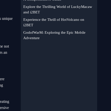
Explore the Thrilling World of LuckyMacaw
and i2BET
ts unique
Experience the Thrill of HotVolcano on
i2BET
GodofWarM: Exploring the Epic Mobile
Adventure
me not
rs an
ere
ng
eating
ersive