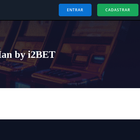
ENTRAR
CADASTRAR
Man by i2BET