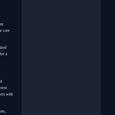
ust
e core
lized
for a
nd
rrent
yers with
ats,