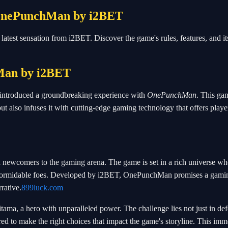
f OnePunchMan by i2BET
atest sensation from i2BET. Discover the game's rules, features, and i
Man by i2BET
introduced a groundbreaking experience with
OnePunchMan
. This ga
ut also infuses it with cutting-edge gaming technology that offers playe
newcomers to the gaming arena. The game is set in a rich universe wh
nst formidable foes. Developed by i2BET, OnePunchMan promises a gami
rative.
899luck.com
tama, a hero with unparalleled power. The challenge lies not just in def
red to make the right choices that impact the game's storyline. This imm