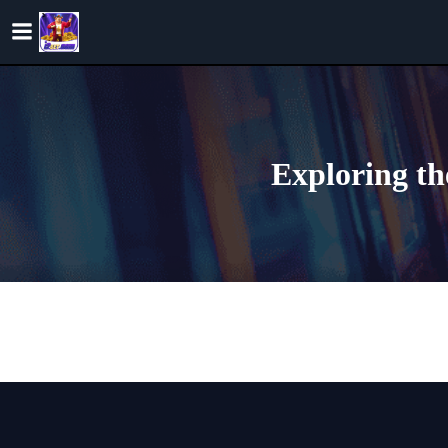
Pular
para
o
conteúdo
Exploring t