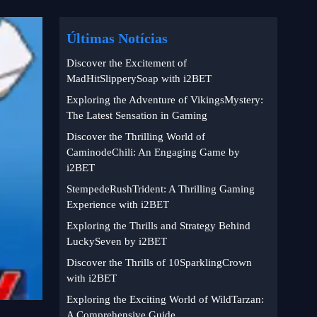
Últimas Notícias
Discover the Excitement of
MadHitSlipperySoap with i2BET
Exploring the Adventure of VikingsMystery:
The Latest Sensation in Gaming
Discover the Thrilling World of
CaminodeChili: An Engaging Game by
i2BET
StempedeRushTrident: A Thrilling Gaming
Experience with i2BET
Exploring the Thrills and Strategy Behind
LuckySeven by i2BET
Discover the Thrills of 10SparklingCrown
with i2BET
Exploring the Exciting World of WildTarzan:
A Comprehensive Guide